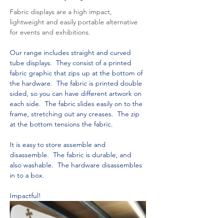
Fabric displays are a high impact, 
lightweight and easily portable alternative 
for events and exhibitions.
Our range includes straight and curved 
tube displays.  They consist of a printed 
fabric graphic that zips up at the bottom of 
the hardware.  The fabric is printed double 
sided, so you can have different artwork on 
each side.  The fabric slides easily on to the 
frame, stretching out any creases.  The zip 
at the bottom tensions the fabric. 
It is easy to store assemble and 
disassemble.  The fabric is durable, and 
also washable.  The hardware disassembles 
in to a box.  
Impactful!