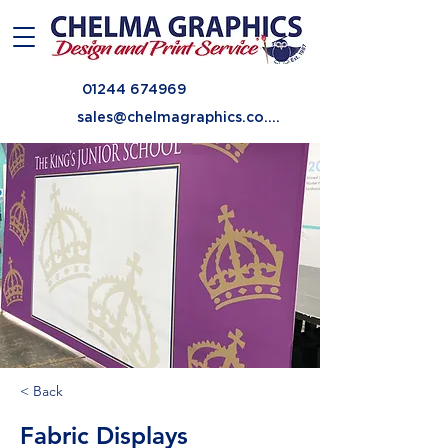
01244 674969
sales@chelmagraphics.co.uk
< Back
Fabric Displays