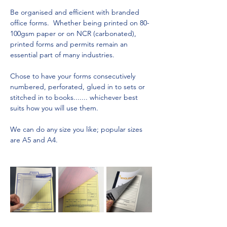
Be organised and efficient with branded 
office forms.  Whether being printed on 80-
100gsm paper or on NCR (carbonated), 
printed forms and permits remain an 
essential part of many industries.
Chose to have your forms consecutively 
numbered, perforated, glued in to sets or 
stitched in to books....... whichever best 
suits how you will use them.
We can do any size you like; popular sizes 
are A5 and A4.