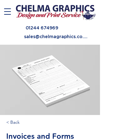
01244 674969
sales@chelmagraphics.co.uk
< Back
Invoices and Forms